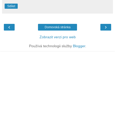
Sdílet
‹
›
Domovská stránka
Zobrazit verzi pro web
Používá technologii služby
Blogger
.